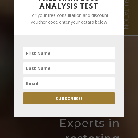
FREE CONSULTATION
ANALYSIS TEST
For your free consultation and discount
voucher code enter your details below
SUBSCRIBE!
Experts in