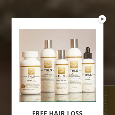
FREE HAIR LOSS