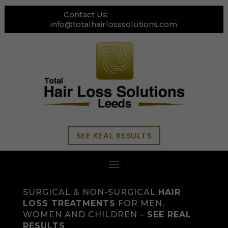
Contact Us:
0113 269 3111
info@totalhairlosssolutions.com
SEE REAL RESULTS
SURGICAL & NON-SURGICAL
HAIR
LOSS TREATMENTS
FOR MEN,
WOMEN AND CHILDREN –
SEE REAL
RESULTS