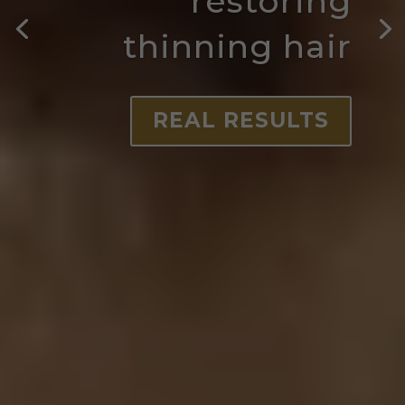
restoring
thinning hair
REAL RESULTS