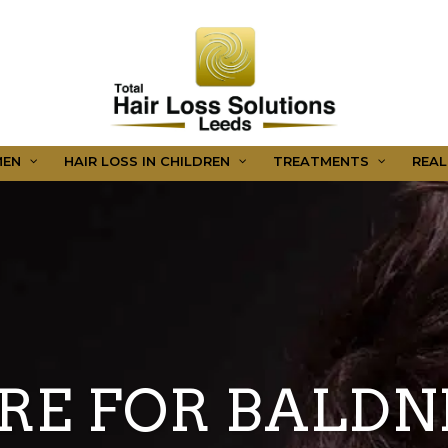
MEN
HAIR LOSS IN CHILDREN
TREATMENTS
REAL
RE FOR BALDN