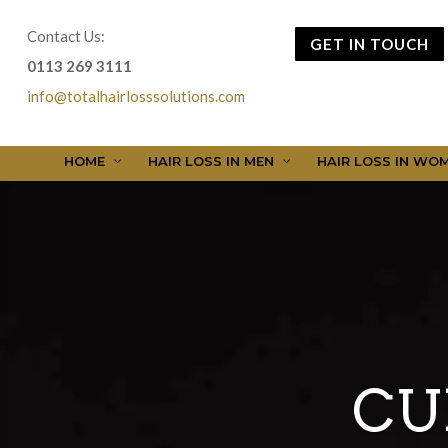
Contact Us:
GET IN TOUCH
0113 269 3111
info@totalhairlosssolutions.com
HOME
HAIR LOSS IN MEN
HAIR LOSS IN WO
CU