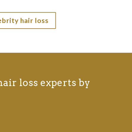
brity hair loss
hair loss experts by