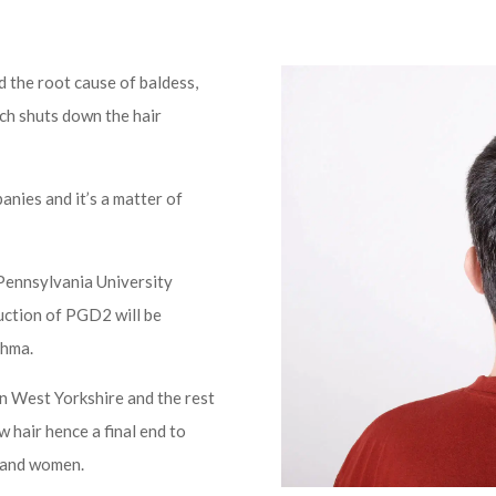
 the root cause of baldess,
ch shuts down the hair
anies and it’s a matter of
Pennsylvania University
duction of PGD2 will be
thma.
in West Yorkshire and the rest
ow hair hence a final end to
n and women.