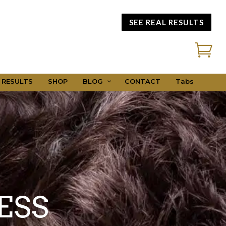
SEE REAL RESULTS

 RESULTS
SHOP
BLOG
CONTACT
Tabs
ESS