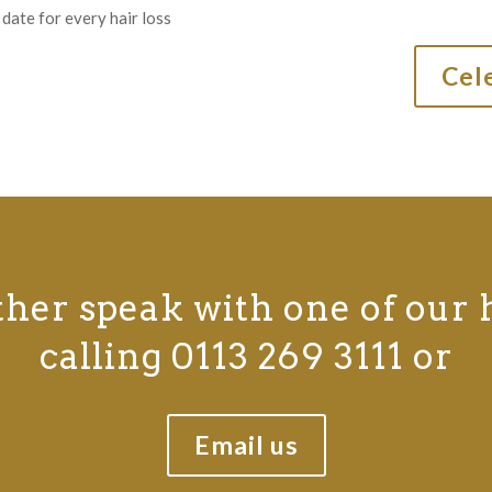
date for every hair loss
Cele
ther speak with one of our 
calling 0113 269 3111 or
Email us