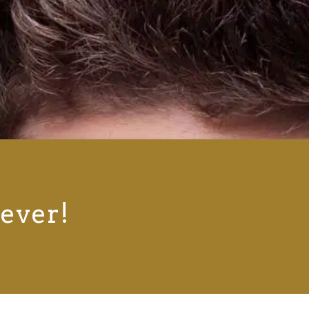
rever!