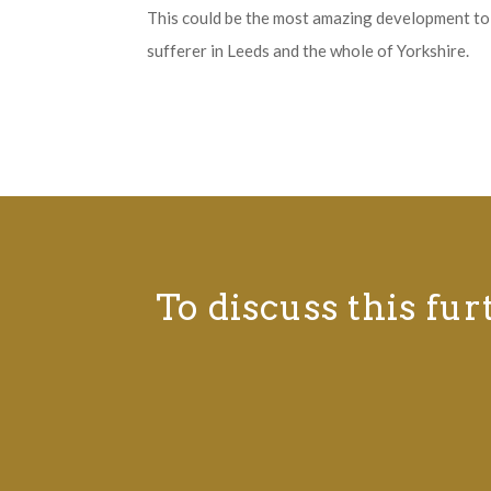
This could be the most amazing development to 
sufferer in Leeds and the whole of Yorkshire.
To discuss this fur