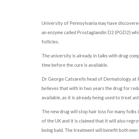
University of Pennsylvania may have discovered
an enzyme called Prostaglandin D2 (PGD2) whi
follicles.
The university is already in talks with drug comp
time before the cure is available.
Dr George Catsarelis head of Dermatology at 
believes that with in two years the drug for re
available, as it is already being used to treat as
The new drug will stop hair loss for many folks 
of the UK and it is claimed that it will also regr
being bald. The treatment will benefit both me