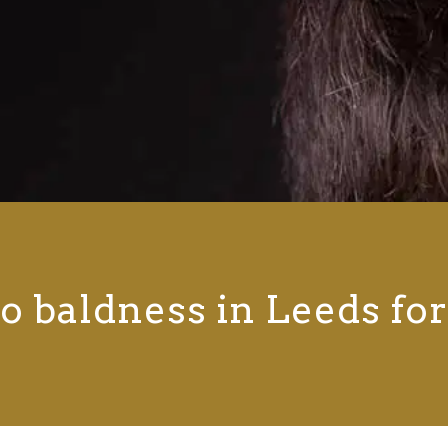
o baldness in Leeds fo