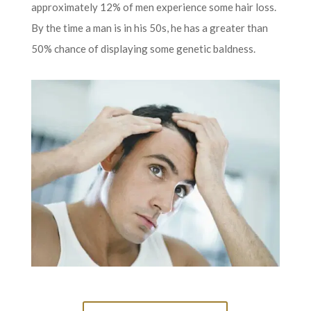
approximately 12% of men experience some hair loss.
By the time a man is in his 50s, he has a greater than
50% chance of displaying some genetic baldness.