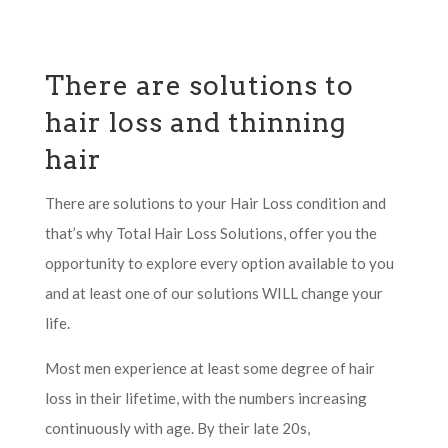
There are solutions to
hair loss and thinning
hair
There are solutions to your Hair Loss condition and
that’s why Total Hair Loss Solutions, offer you the
opportunity to explore every option available to you
and at least one of our solutions WILL change your
life.
Most men experience at least some degree of hair
loss in their lifetime, with the numbers increasing
continuously with age. By their late 20s,