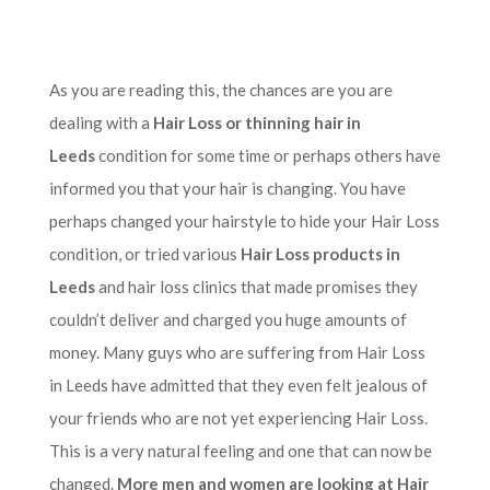
As you are reading this, the chances are you are
dealing with a
Hair Loss or thinning hair in
Leeds
condition for some time or perhaps others have
informed you that your hair is changing. You have
perhaps changed your hairstyle to hide your Hair Loss
condition, or tried various
Hair Loss products in
Leeds
and hair loss clinics that made promises they
couldn’t deliver and charged you huge amounts of
money. Many guys who are suffering from Hair Loss
in Leeds have admitted that they even felt jealous of
your friends who are not yet experiencing Hair Loss.
This is a very natural feeling and one that can now be
changed.
More men and women are looking at Hair