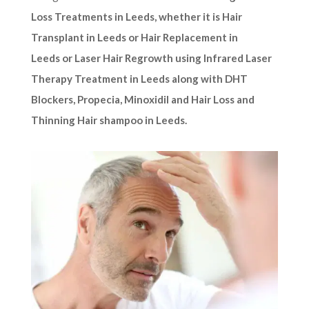
Loss Treatments in Leeds, whether it is Hair
Transplant in Leeds or Hair Replacement in
Leeds or Laser Hair Regrowth using Infrared Laser
Therapy Treatment in Leeds along with DHT
Blockers, Propecia, Minoxidil and Hair Loss and
Thinning Hair shampoo in Leeds.