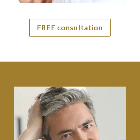
FREE consultation