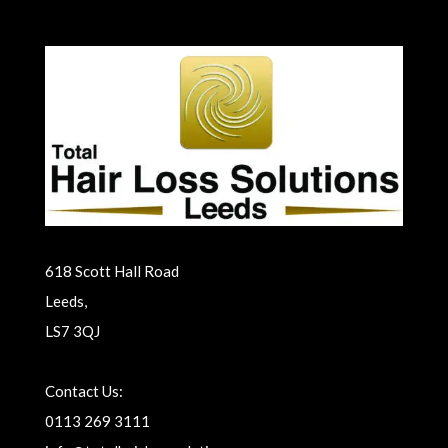
618 Scott Hall Road
Leeds,
LS7 3QJ
Contact Us:
0113 269 3111