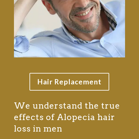
Hair Replacement
We understand the true
effects of Alopecia hair
loss in men