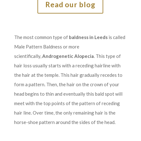
Read our blog
The most common type of
baldness in Leeds
is called
Male Pattern Baldness or more
scientifically,
Androgenetic Alopecia
. This type of
hair loss usually starts with a receding hairline with
the hair at the temple. This hair gradually recedes to
form a pattern. Then, the hair on the crown of your
head begins to thin and eventually this bald spot will
meet with the top points of the pattern of receding
hair line. Over time, the only remaining hair is the
horse-shoe pattern around the sides of the head.