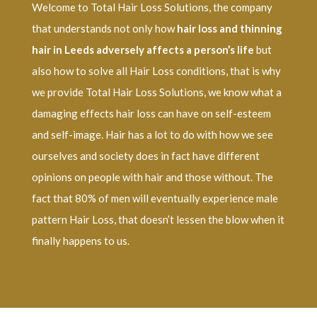
Welcome to Total Hair Loss Solutions, the company
that understands not only how
hair loss and thinning
hair in Leeds adversely affects a person’s life
but
also how to solve all Hair Loss conditions, that is why
we provide Total Hair Loss Solutions, we know what a
damaging effects hair loss can have on self-esteem
and self-image. Hair has a lot to do with how we see
ourselves and society does in fact have different
opinions on people with hair and those without. The
fact that 80% of men will eventually experience male
pattern Hair Loss, that doesn’t lessen the blow when it
finally happens to us.