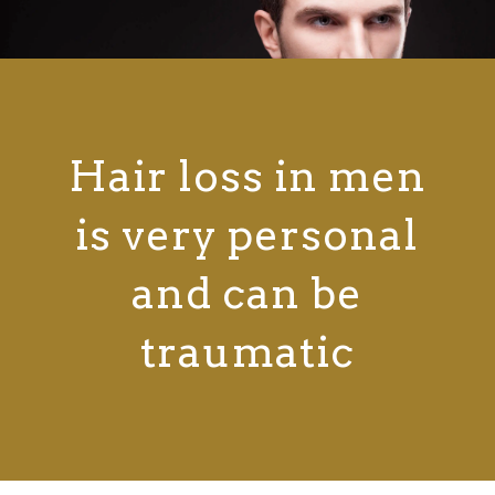
Hair loss in men
is very personal
and can be
traumatic