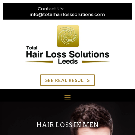
Contact Us:
0113 269 3111
info@totalhairlosssolutions.com
SEE REAL RESULTS
HAIR LOSS IN MEN