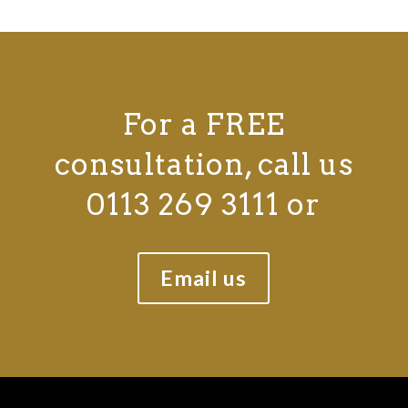
For a FREE
consultation, call us
0113 269 3111 or
Email us