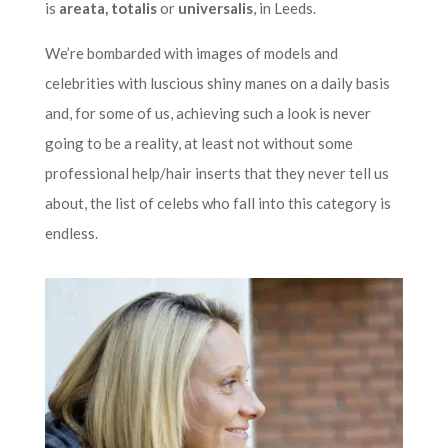
is
areata, totalis
or
universalis
, in Leeds.
We’re bombarded with images of models and
celebrities with luscious shiny manes on a daily basis
and, for some of us, achieving such a look is never
going to be a reality, at least not without some
professional help/hair inserts that they never tell us
about, the list of celebs who fall into this category is
endless.