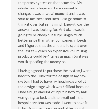
temporary system on that same day. My
whole head shape and face seemed to
change, it was a “wow” moment and it was
sold to me there and then. I did go home to
think it over, but in my mind I knew it was the
answer I was looking for. And ok, it wasn’t
going to be cheap but surprisingly much
better price than other companies in Leeds
and I figured that the amount I’d spent over
the last few years on expensive volumising
products could be 4 times as much. So it was
worth speading the money on.
Having agreed to purchase the system,I went
back to the Clinic for the design of my new
system. I had to have my head measured at
the design stage which was brilliant because
I had a huge amount of input in how my hair
was going to look and then wait until the
bespoke system was made. I went to have it
fitted. A momentous day and I’d be lying if I