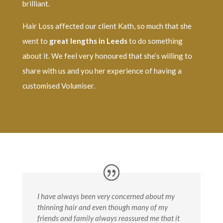
brilliant.
Hair Loss affected our client Kath, so much that she
went to
great lengths in Leeds
to do something
about it. We feel very honoured that she’s willing to
share with us and you her experience of having a
customised Volumiser.
I have always been very concerned about my
thinning hair and even though many of my
friends and family always reassured me that it