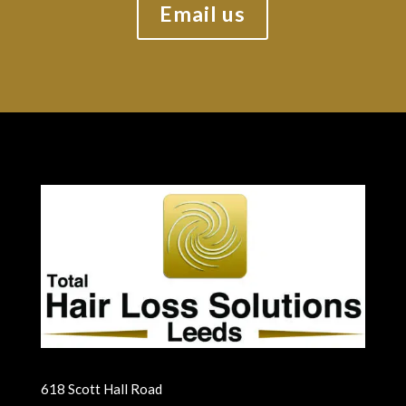
Email us
618 Scott Hall Road