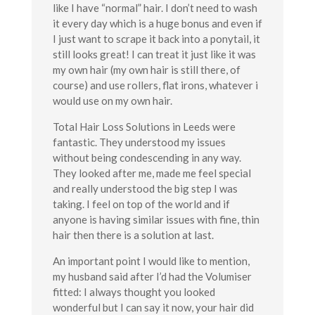
like I have “normal” hair. I don’t need to wash
it every day which is a huge bonus and even if
I just want to scrape it back into a ponytail, it
still looks great! I can treat it just like it was
my own hair (my own hair is still there, of
course) and use rollers, flat irons, whatever i
would use on my own hair.
Total Hair Loss Solutions in Leeds were
fantastic. They understood my issues
without being condescending in any way.
They looked after me, made me feel special
and really understood the big step I was
taking. I feel on top of the world and if
anyone is having similar issues with fine, thin
hair then there is a solution at last.
An important point I would like to mention,
my husband said after I’d had the Volumiser
fitted: I always thought you looked
wonderful but I can say it now, your hair did