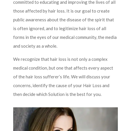
committed to educating and improving the lives of all
those affected by hair loss. It is our goal to create
public awareness about the disease of the spirit that
is often ignored, and to legitimize hair loss of all
forms in the eyes of our medical community, the media
and society as a whole.
We recognize that hair loss is not only a complex
medical condition, but one that affects every aspect
of the hair loss sufferer’s life. We will discuss your
concerns, identify the cause of your Hair Loss and
then decide which Solution is the best for you.