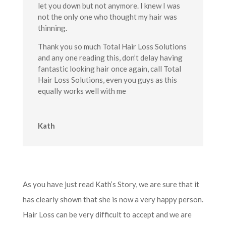
let you down but not anymore. I knew I was
not the only one who thought my hair was
thinning.
Thank you so much Total Hair Loss Solutions
and any one reading this, don’t delay having
fantastic looking hair once again, call Total
Hair Loss Solutions, even you guys as this
equally works well with me
Kath
As you have just read Kath’s Story, we are sure that it
has clearly shown that she is now a very happy person.
Hair Loss can be very difficult to accept and we are