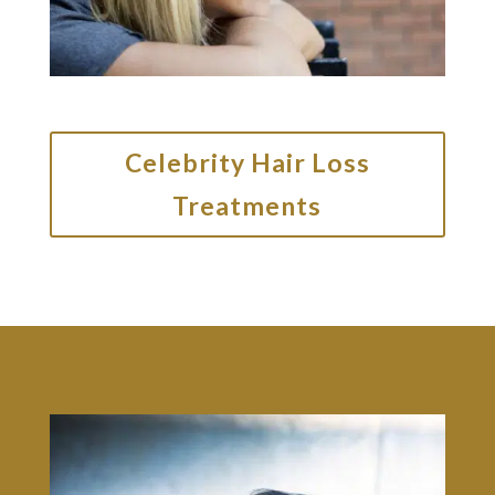
Celebrity Hair Loss
Treatments