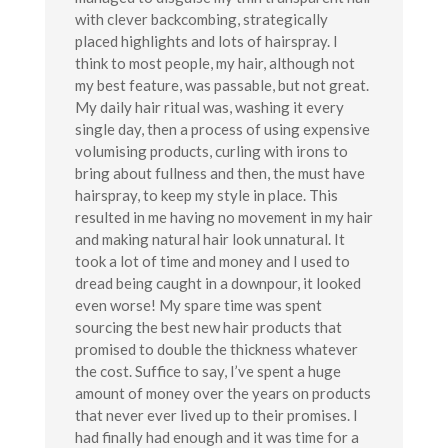
with clever backcombing, strategically
placed highlights and lots of hairspray. I
think to most people, my hair, although not
my best feature, was passable, but not great.
My daily hair ritual was, washing it every
single day, then a process of using expensive
volumising products, curling with irons to
bring about fullness and then, the must have
hairspray, to keep my style in place. This
resulted in me having no movement in my hair
and making natural hair look unnatural. It
took a lot of time and money and I used to
dread being caught in a downpour, it looked
even worse! My spare time was spent
sourcing the best new hair products that
promised to double the thickness whatever
the cost. Suffice to say, I’ve spent a huge
amount of money over the years on products
that never ever lived up to their promises. I
had finally had enough and it was time for a