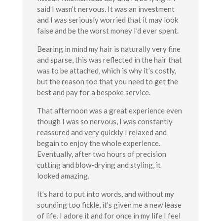
said I wasn’t nervous. It was an investment
and I was seriously worried that it may look
false and be the worst money I’d ever spent.
Bearing in mind my hair is naturally very fine
and sparse, this was reflected in the hair that
was to be attached, which is why it’s costly,
but the reason too that you need to get the
best and pay for a bespoke service.
That afternoon was a great experience even
though I was so nervous, I was constantly
reassured and very quickly I relaxed and
begain to enjoy the whole experience.
Eventually, after two hours of precision
cutting and blow-drying and styling, it
looked amazing.
It’s hard to put into words, and without my
sounding too fickle, it’s given me a new lease
of life. I adore it and for once in my life I feel