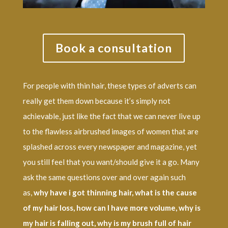
Book a consultation
For people with thin hair, these types of adverts can
really get them down because it’s simply not
achievable, just like the fact that we can never live up
to the flawless airbrushed images of women that are
splashed across every newspaper and magazine, yet
you still feel that you want/should give it a go. Many
ask the same questions over and over again such
as,
why have i got thinning hair, what is the cause
of my hair loss, how can I have more volume, why is
my hair is falling out, why is my brush full of hair