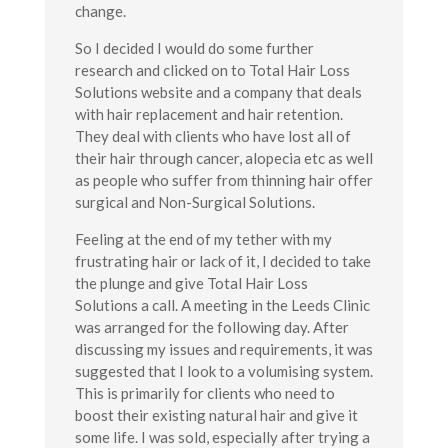
change.
So I decided I would do some further
research and clicked on to Total Hair Loss
Solutions website and a company that deals
with hair replacement and hair retention.
They deal with clients who have lost all of
their hair through cancer, alopecia etc as well
as people who suffer from thinning hair offer
surgical and Non-Surgical Solutions.
Feeling at the end of my tether with my
frustrating hair or lack of it, I decided to take
the plunge and give Total Hair Loss
Solutions a call. A meeting in the Leeds Clinic
was arranged for the following day. After
discussing my issues and requirements, it was
suggested that I look to a volumising system.
This is primarily for clients who need to
boost their existing natural hair and give it
some life. I was sold, especially after trying a