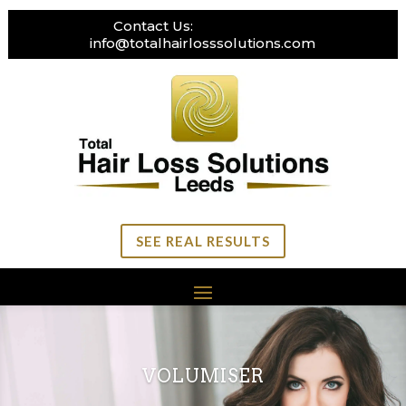
Contact Us:
0113 269 3111
info@totalhairlosssolutions.com
SEE REAL RESULTS
VOLUMISER