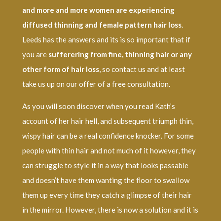
and more and more women are experiencing
diffused thinning and female pattern hair loss
.
Leeds has the answers and its is so important that if
you are
sufferering from fine, thinning hair or any
other form of hair loss
, so contact us and at least
take us up on our offer of a free consultation.
As you will soon discover when you read Kath’s
account of her hair hell, and subsequent triumph thin,
wispy hair can be a real confidence knocker. For some
people with thin hair and not much of it however, they
can struggle to style it in a way that looks passable
and doesn’t have them wanting the floor to swallow
them up every time they catch a glimpse of their hair
in the mirror. However, there is now a solution and it is