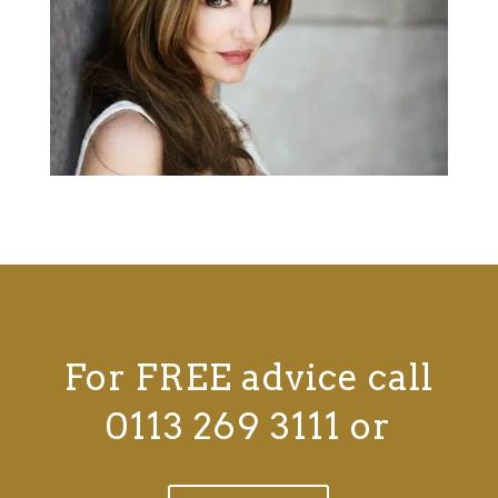
For FREE advice call
0113 269 3111 or