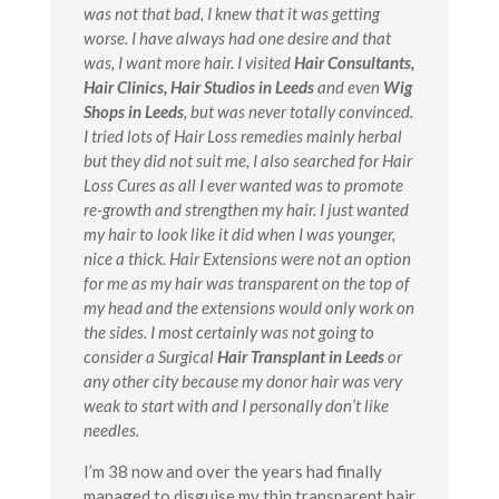
was not that bad, I knew that it was getting
worse. I have always had one desire and that
was, I want more hair. I visited
Hair Consultants,
Hair Clinics, Hair Studios in Leeds
and even
Wig
Shops in Leeds
, but was never totally convinced.
I tried lots of Hair Loss remedies mainly herbal
but they did not suit me, I also searched for Hair
Loss Cures as all I ever wanted was to promote
re-growth and strengthen my hair. I just wanted
my hair to look like it did when I was younger,
nice a thick. Hair Extensions were not an option
for me as my hair was transparent on the top of
my head and the extensions would only work on
the sides. I most certainly was not going to
consider a Surgical
Hair Transplant in Leeds
or
any other city because my donor hair was very
weak to start with and I personally don’t like
needles.
I’m 38 now and over the years had finally
managed to disguise my thin transparent hair