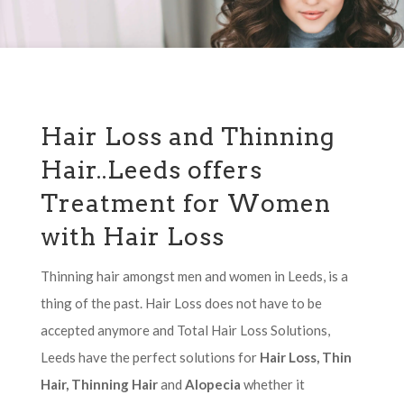
Hair Loss and Thinning
Hair..Leeds offers
Treatment for Women
with Hair Loss
Thinning hair amongst men and women in Leeds, is a
thing of the past. Hair Loss does not have to be
accepted anymore and Total Hair Loss Solutions,
Leeds have the perfect solutions for
Hair Loss, Thin
Hair, Thinning Hair
and
Alopecia
whether it