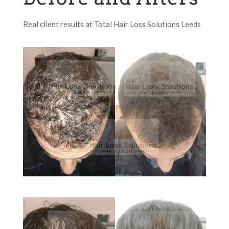
Real client results at Total Hair Loss Solutions Leeds