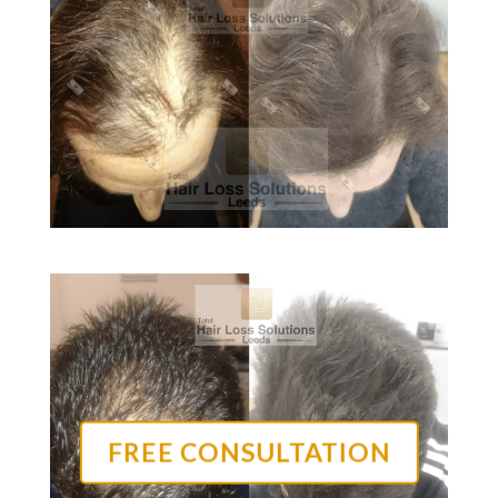
FREE CONSULTATION