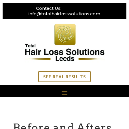
Contact Us:
0113 269 3111
info@totalhairlosssolutions.com
SEE REAL RESULTS
Before and Afters