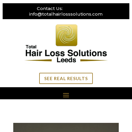
Contact Us:
0113 269 3111
info@totalhairlosssolutions.com
SEE REAL RESULTS