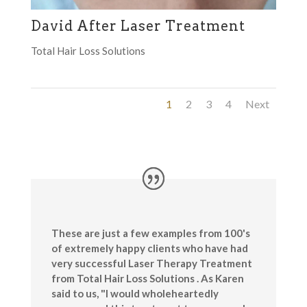
David After Laser Treatment
Total Hair Loss Solutions
1
2
3
4
Next
These are just a few examples from 100's
of extremely happy clients who have had
very successful Laser Therapy Treatment
from Total Hair Loss Solutions . As Karen
said to us, "I would wholeheartedly