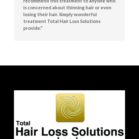
recommend this treatment to anyone who
is concerned about thinning hair or even
losing their hair. Simply wonderful
treatment Total Hair Loss Solutions
provide."