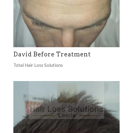
David Before Treatment
Total Hair Loss Solutions