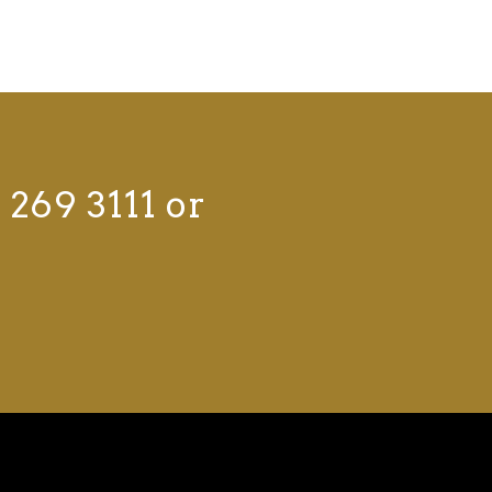
 269 3111 or