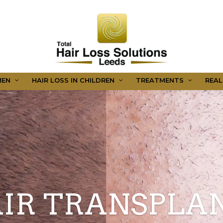
MEN
HAIR LOSS IN CHILDREN
TREATMENTS
REAL
IR TRANSPLA