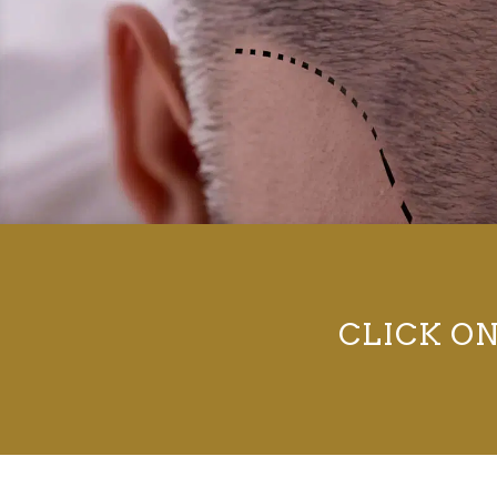
CLICK O