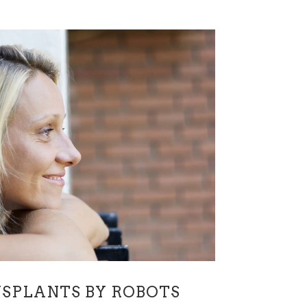
SPLANTS BY ROBOTS