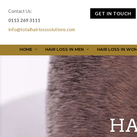
Contact Us:
GET IN TOUCH
0113 269 3111
info@totalhairlosssolutions.com
HOME
HAIR LOSS IN MEN
HAIR LOSS IN WO
HA