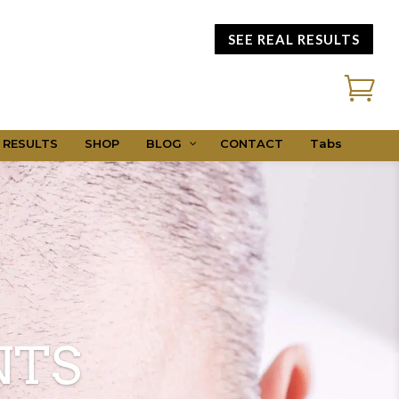
SEE REAL RESULTS

 RESULTS
SHOP
BLOG
CONTACT
Tabs
NTS