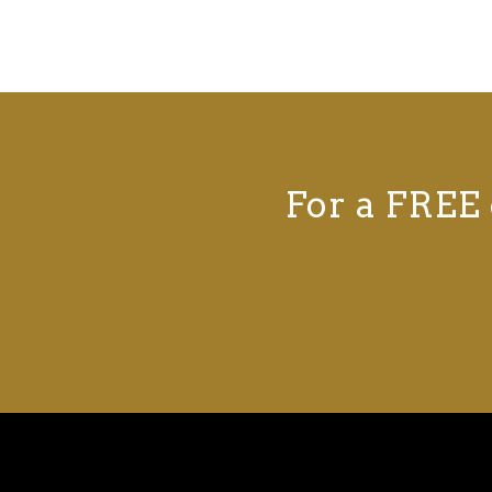
For a FREE 