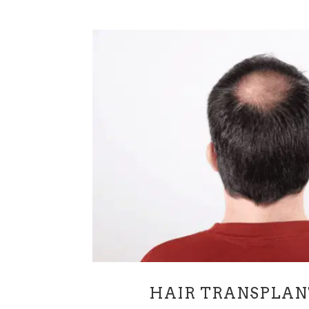
HAIR TRANSPLAN