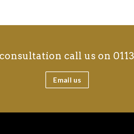
consultation call us on 0113
Email us