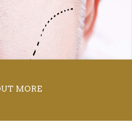
OUT MORE