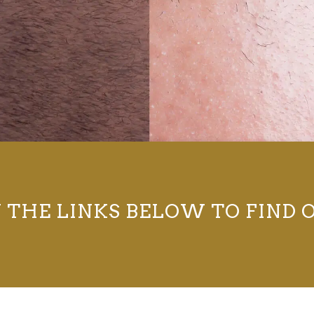
N THE LINKS BELOW TO FIND 