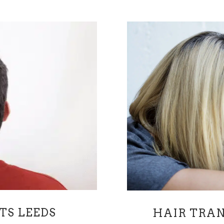
TS LEEDS
HAIR TRAN