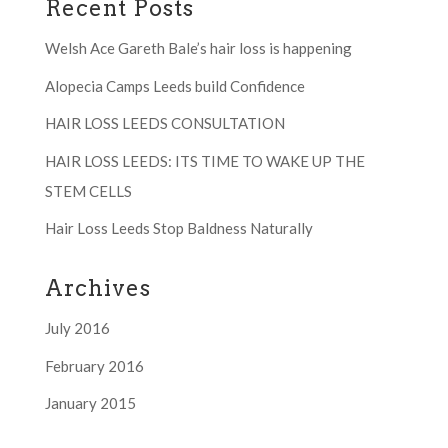
Recent Posts
Welsh Ace Gareth Bale’s hair loss is happening
Alopecia Camps Leeds build Confidence
HAIR LOSS LEEDS CONSULTATION
HAIR LOSS LEEDS: ITS TIME TO WAKE UP THE
STEM CELLS
Hair Loss Leeds Stop Baldness Naturally
Archives
July 2016
February 2016
January 2015