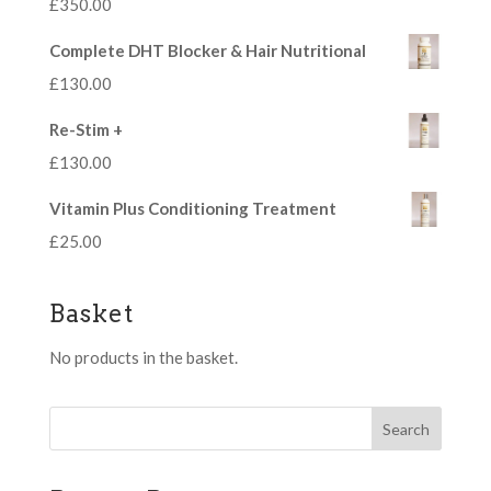
£
350.00
Complete DHT Blocker & Hair Nutritional
£
130.00
Re-Stim +
£
130.00
Vitamin Plus Conditioning Treatment
£
25.00
Basket
No products in the basket.