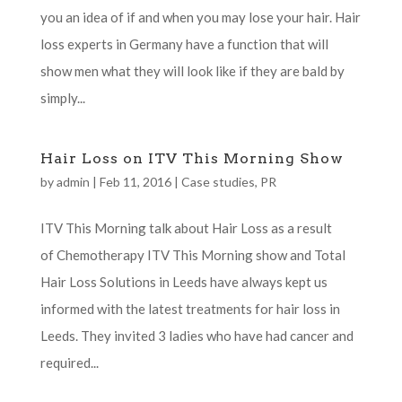
you an idea of if and when you may lose your hair. Hair
loss experts in Germany have a function that will
show men what they will look like if they are bald by
simply...
Hair Loss on ITV This Morning Show
by
admin
|
Feb 11, 2016
|
Case studies
,
PR
ITV This Morning talk about Hair Loss as a result
of Chemotherapy ITV This Morning show and Total
Hair Loss Solutions in Leeds have always kept us
informed with the latest treatments for hair loss in
Leeds. They invited 3 ladies who have had cancer and
required...