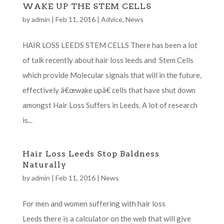
WAKE UP THE STEM CELLS
by
admin
|
Feb 11, 2016
|
Advice
,
News
HAIR LOSS LEEDS STEM CELLS There has been a lot
of talk recently about hair loss leeds and Stem Cells
which provide Molecular signals that will in the future,
effectively â€œwake upâ€ cells that have shut down
amongst Hair Loss Suffers in Leeds. A lot of research
is...
Hair Loss Leeds Stop Baldness
Naturally
by
admin
|
Feb 11, 2016
|
News
For men and women suffering with hair loss
Leeds there is a calculator on the web that will give