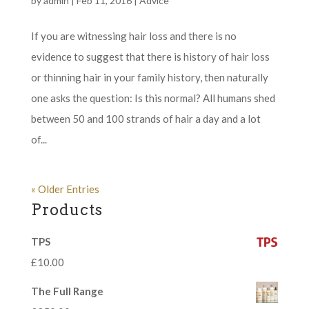
by
admin
|
Feb 11, 2016
|
Advice
If you are witnessing hair loss and there is no
evidence to suggest that there is history of hair loss
or thinning hair in your family history, then naturally
one asks the question: Is this normal? All humans shed
between 50 and 100 strands of hair a day and a lot
of...
« Older Entries
Products
TPS
£
10.00
The Full Range