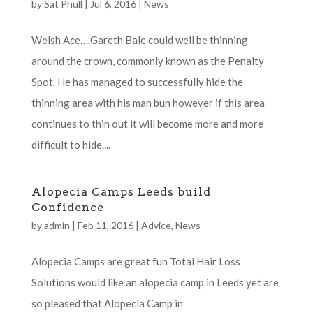
by
Sat Phull
|
Jul 6, 2016
|
News
Welsh Ace….Gareth Bale could well be thinning
around the crown, commonly known as the Penalty
Spot. He has managed to successfully hide the
thinning area with his man bun however if this area
continues to thin out it will become more and more
difficult to hide....
Alopecia Camps Leeds build
Confidence
by
admin
|
Feb 11, 2016
|
Advice
,
News
Alopecia Camps are great fun Total Hair Loss
Solutions would like an alopecia camp in Leeds yet are
so pleased that Alopecia Camp in