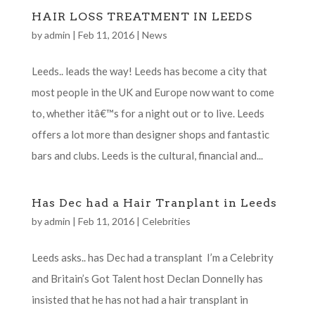
HAIR LOSS TREATMENT IN LEEDS
by
admin
|
Feb 11, 2016
|
News
Leeds.. leads the way! Leeds has become a city that
most people in the UK and Europe now want to come
to, whether itâ€™s for a night out or to live. Leeds
offers a lot more than designer shops and fantastic
bars and clubs. Leeds is the cultural, financial and...
Has Dec had a Hair Tranplant in Leeds
by
admin
|
Feb 11, 2016
|
Celebrities
Leeds asks.. has Dec had a transplant I’m a Celebrity
and Britain’s Got Talent host Declan Donnelly has
insisted that he has not had a hair transplant in