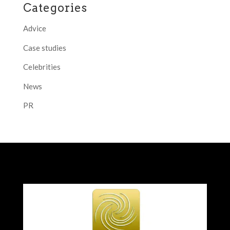
Categories
Advice
Case studies
Celebrities
News
PR