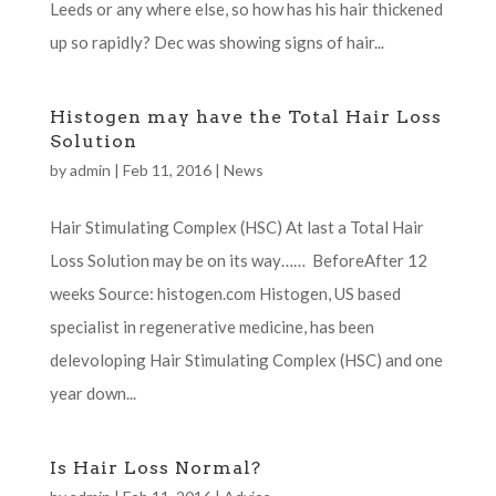
Leeds or any where else, so how has his hair thickened
up so rapidly? Dec was showing signs of hair...
Histogen may have the Total Hair Loss
Solution
by
admin
|
Feb 11, 2016
|
News
Hair Stimulating Complex (HSC) At last a Total Hair
Loss Solution may be on its way…… BeforeAfter 12
weeks Source: histogen.com Histogen, US based
specialist in regenerative medicine, has been
delevoloping Hair Stimulating Complex (HSC) and one
year down...
Is Hair Loss Normal?