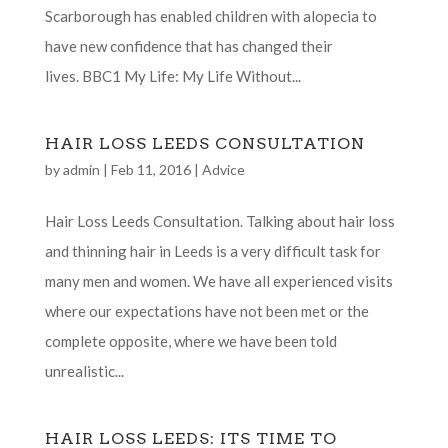
Scarborough has enabled children with alopecia to
have new confidence that has changed their
lives. BBC1 My Life: My Life Without...
HAIR LOSS LEEDS CONSULTATION
by
admin
|
Feb 11, 2016
|
Advice
Hair Loss Leeds Consultation. Talking about hair loss
and thinning hair in Leeds is a very difficult task for
many men and women. We have all experienced visits
where our expectations have not been met or the
complete opposite, where we have been told
unrealistic...
HAIR LOSS LEEDS: ITS TIME TO