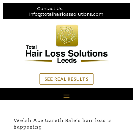
Contact Us:
0113 269 3111
info@totalhairlosssolutions.com
SEE REAL RESULTS
Welsh Ace Gareth Bale’s hair loss is
happening