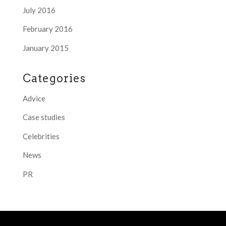
July 2016
February 2016
January 2015
Categories
Advice
Case studies
Celebrities
News
PR