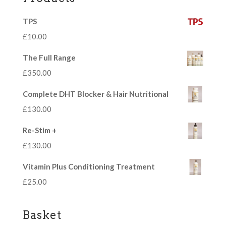
TPS
£
10.00
The Full Range
£
350.00
Complete DHT Blocker & Hair Nutritional
£
130.00
Re-Stim +
£
130.00
Vitamin Plus Conditioning Treatment
£
25.00
Basket