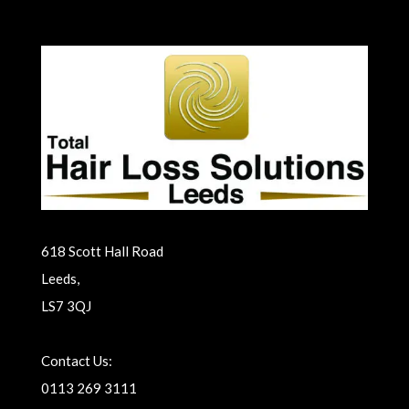
618 Scott Hall Road
Leeds,
LS7 3QJ
Contact Us:
0113 269 3111