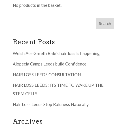
No products in the basket.
Recent Posts
Welsh Ace Gareth Bale’s hair loss is happening
Alopecia Camps Leeds build Confidence
HAIR LOSS LEEDS CONSULTATION
HAIR LOSS LEEDS: ITS TIME TO WAKE UP THE
STEM CELLS
Hair Loss Leeds Stop Baldness Naturally
Archives