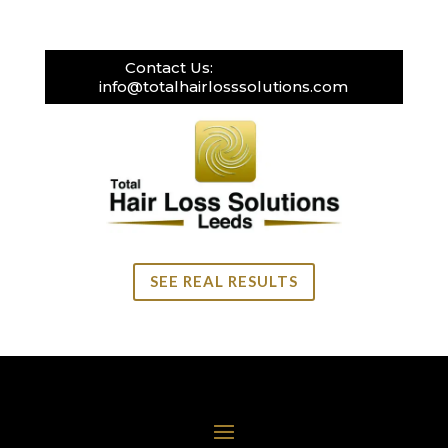
Contact Us:
0113 269 3111
info@totalhairlosssolutions.com
SEE REAL RESULTS