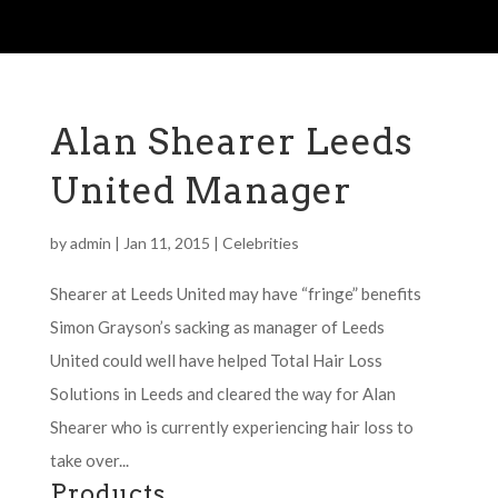
Alan Shearer Leeds
United Manager
by
admin
|
Jan 11, 2015
|
Celebrities
Shearer at Leeds United may have “fringe” benefits
Simon Grayson’s sacking as manager of Leeds
United could well have helped Total Hair Loss
Solutions in Leeds and cleared the way for Alan
Shearer who is currently experiencing hair loss to
take over...
Products