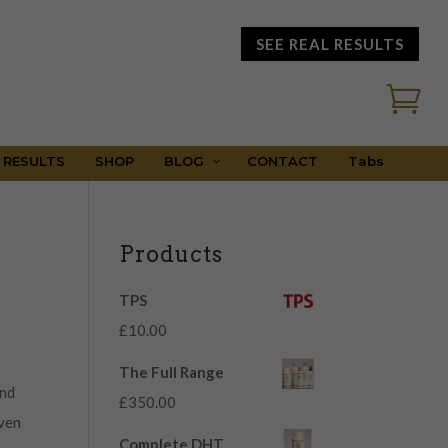
SEE REAL RESULTS

 RESULTS
SHOP
BLOG
CONTACT
Tabs
Products
TPS
£
10.00
The Full Range
and
£
350.00
even
Complete DHT