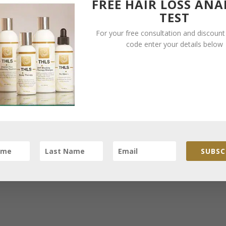
FREE HAIR LOSS ANA
and a lift that the club needs at this moment in time. In return Leeds
TEST
his opportunity to make the most of being in Leeds and use the
For your free consultation and discoun
s to stop any further hair loss and have thicker hair
.
code enter your details below
efits for Leeds United and Alan Shearer however Ken Bates will
would be thrilled to work with Alan Shearer’s hair loss in Leeds, W
hicker head of hair. Mark Clattenburg is from the North East just
therefore Shearer is probably fully aware of the fantastic resu
SUBSC