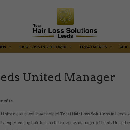
MEN
HAIR LOSS IN CHILDREN
TREATMENTS
REAL
eeds United Manager
enefits
s United
could well have helped
Total Hair Loss Solutions
in Leeds 
tly experiencing hair loss to take over as manager of Leeds United 