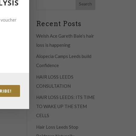
LYSIS
 will
t voucher
Recent Posts
Welsh Ace Gareth Bale’s hair
loss is happening
est
 like
Alopecia Camps Leeds build
lts
Confidence
HAIR LOSS LEEDS
CONSULTATION
RIBE!
HAIR LOSS LEEDS: ITS TIME
TO WAKE UP THE STEM
CELLS
Hair Loss Leeds Stop
Baldness Naturally