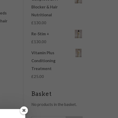
Blocker & Hair
eeds
Nutritional
 hair
£
130.00
Re-Stim +
£
130.00
Vitamin Plus
Conditioning
Treatment
£
25.00
Basket
No products in the basket.