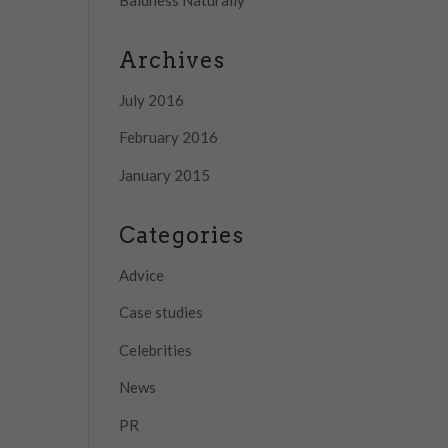
Archives
July 2016
February 2016
January 2015
Categories
Advice
Case studies
Celebrities
News
PR