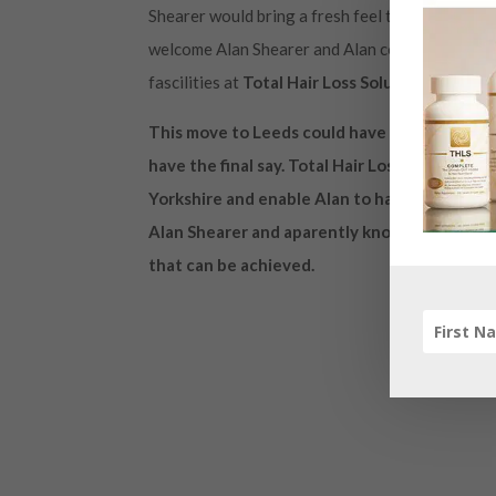
Shearer would bring a fresh feel to Leeds United 
welcome Alan Shearer and Alan could well take t
fascilities at
Total Hair Loss Solutions in Leed
This move to Leeds could have fantastic ben
have the final say. Total Hair Loss Solutions 
Yorkshire and enable Alan to have a natural t
Alan Shearer and aparently know one another 
that can be achieved.