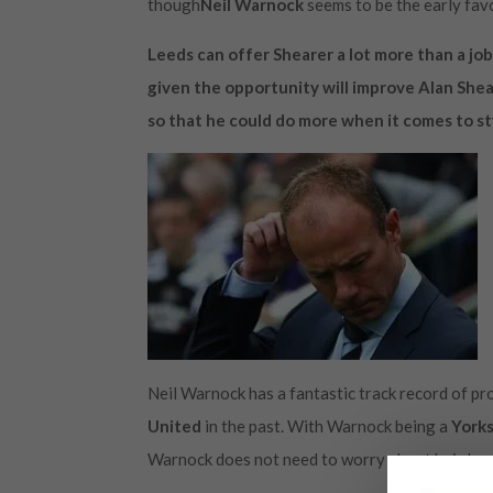
though
Neil Warnock
seems to be the early fav
Leeds can offer Shearer a lot more than a job
given the opportunity will improve Alan Shear
so that he could do more when it comes to sty
Neil Warnock has a fantastic track record of p
United
in the past. With Warnock being a
Yorks
Warnock does not need to worry about hair loss i