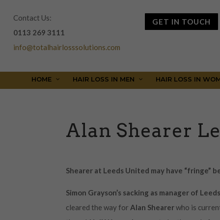
Contact Us:
GET IN TOUCH
0113 269 3111
info@totalhairlosssolutions.com
HOME
HAIR LOSS IN MEN
HAIR LOSS IN WO
Alan Shearer L
Shearer at Leeds United may have “fringe” b
Simon Grayson’s sacking
as manager of Leed
cleared the way for
Alan Shearer
who is curren