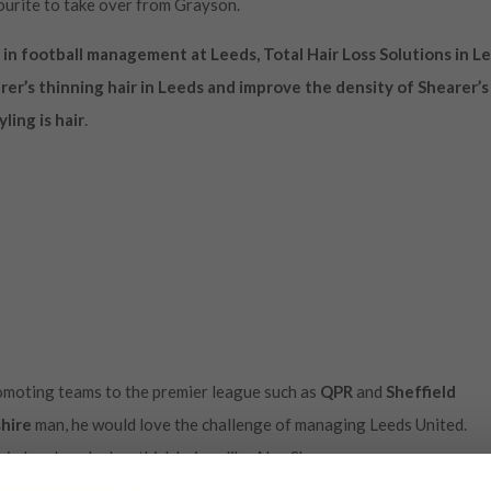
ourite to take over from Grayson.
 in football management at Leeds, Total Hair Loss Solutions in L
er’s thinning hair in Leeds and improve the density of Shearer’s
ling is hair
.
romoting teams to the premier league such as
QPR
and
Sheffield
hire
man, he would love the challenge of managing Leeds United.
n Leeds as he has thick hair unlike Alan Shearer.