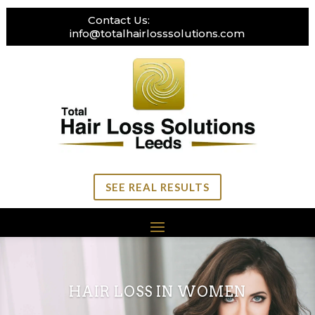
Contact Us:
0113 269 3111
info@totalhairlosssolutions.com
SEE REAL RESULTS
HAIR LOSS IN WOMEN