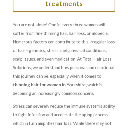
treatments
You are not alone! One in every three women will
suffer from fine thinning hair, hair loss, or alopecia.
Numerous factors can contribute to this irregular loss
of hair—genetics, stress, diet, physical conditions,
scalp issues, and even medication. At Total Hair Loss
Solutions, we understand how personal and emotional
this journey can be, especially when it comes to
thinning hair for women in Yorkshire
, which is
becoming an increasingly common concern.
Stress can severely reduce the immune system’s ability
to fight infection and accelerate the aging process,
which in turn amplifies hair loss. While there may not