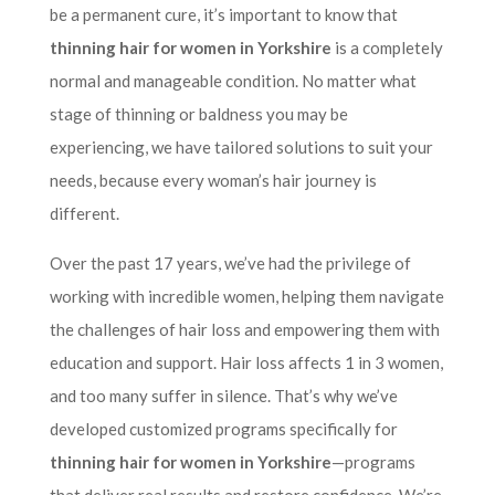
be a permanent cure, it’s important to know that
thinning hair for women in Yorkshire
is a completely
normal and manageable condition. No matter what
stage of thinning or baldness you may be
experiencing, we have tailored solutions to suit your
needs, because every woman’s hair journey is
different.
Over the past 17 years, we’ve had the privilege of
working with incredible women, helping them navigate
the challenges of hair loss and empowering them with
education and support. Hair loss affects 1 in 3 women,
and too many suffer in silence. That’s why we’ve
developed customized programs specifically for
thinning hair for women in Yorkshire
—programs
that deliver real results and restore confidence. We’re