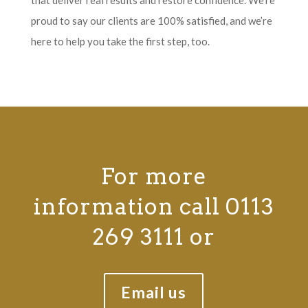
proud to say our clients are 100% satisfied, and we’re
here to help you take the first step, too.
For more
information call 0113
269 3111 or
Email us