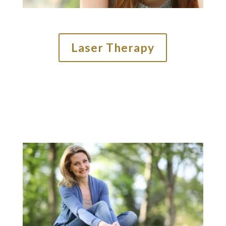
Laser Therapy