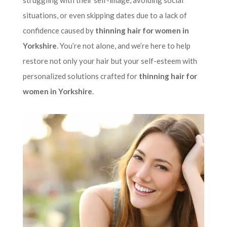
struggling with their self-image, avoiding social
situations, or even skipping dates due to a lack of
confidence caused by
thinning hair for women in
Yorkshire
. You’re not alone, and we’re here to help
restore not only your hair but your self-esteem with
personalized solutions crafted for
thinning hair for
women in Yorkshire
.