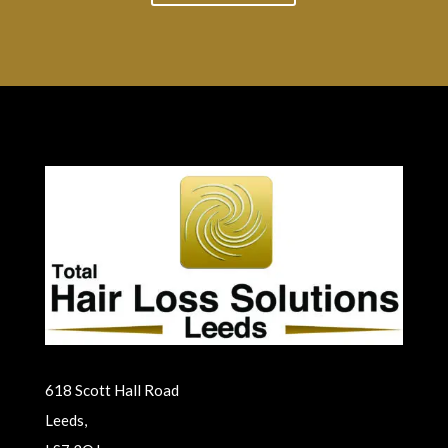
618 Scott Hall Road
Leeds,