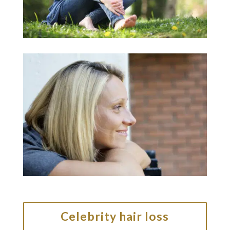
Celebrity hair loss