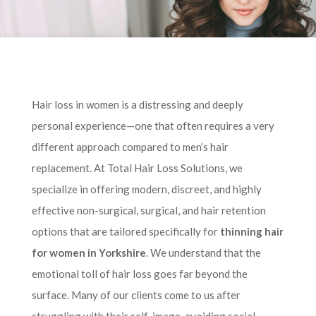
Hair loss in women is a distressing and deeply
personal experience—one that often requires a very
different approach compared to men’s hair
replacement. At Total Hair Loss Solutions, we
specialize in offering modern, discreet, and highly
effective non-surgical, surgical, and hair retention
options that are tailored specifically for
thinning hair
for women in Yorkshire
. We understand that the
emotional toll of hair loss goes far beyond the
surface. Many of our clients come to us after